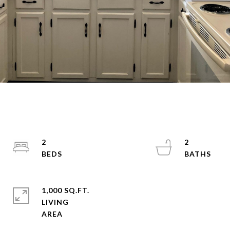
2
2
1,000 SQ.FT.
LIVING