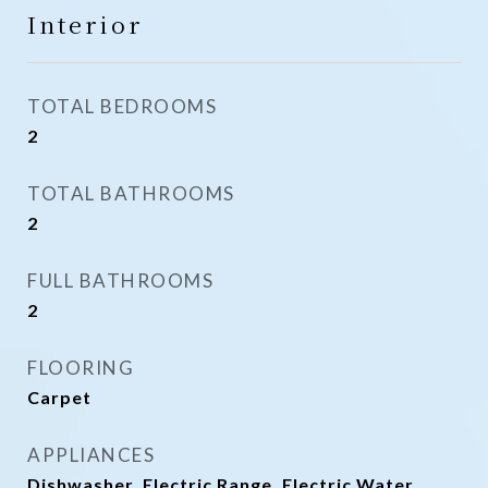
Interior
TOTAL BEDROOMS
2
TOTAL BATHROOMS
2
FULL BATHROOMS
2
FLOORING
Carpet
APPLIANCES
Dishwasher, Electric Range, Electric Water