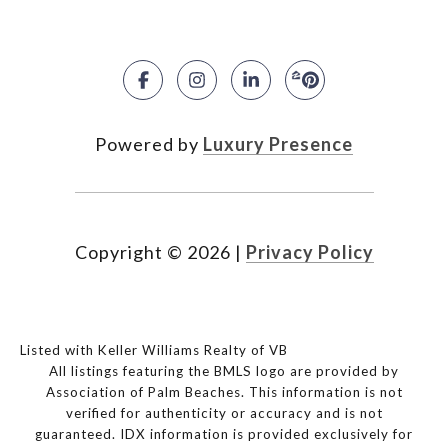
Powered by
Luxury Presence
Copyright ©
2026
|
Privacy Policy
Listed with Keller Williams Realty of VB
All listings featuring the BMLS logo are provided by
Association of Palm Beaches. This information is not
verified for authenticity or accuracy and is not
guaranteed.
IDX information is provided exclusively for