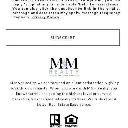
reply 'stop' at any time or reply 'help' for assistance.
You can also click the unsubscribe link in the emails.
Message and data rates may apply. Message frequency
may vary.
Privacy Policy
.
SUBSCRIBE
At M&M Realty, we are focused on client satisfaction & giving
back through charity! When you work with M&M Realty, you
know that you are getting the highest level of service,
marketing & expertise that really matters. We truly offer A
Better Real Estate Experience.