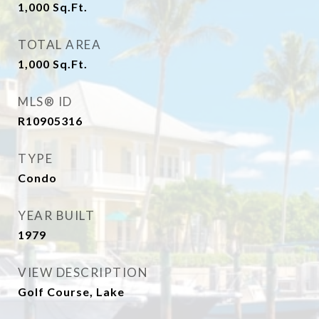
1,000
Sq.Ft.
TOTAL AREA
1,000
Sq.Ft.
MLS® ID
R10905316
TYPE
Condo
YEAR BUILT
1979
VIEW DESCRIPTION
Golf Course, Lake