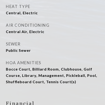
HEAT TYPE
Central, Electric
AIR CONDITIONING
Central Air, Electric
SEWER
Public Sewer
HOA AMENITIES
Bocce Court, Billiard Room, Clubhouse, Golf
Course, Library, Management, Pickleball, Pool,
Shuffleboard Court, Tennis Court(s)
Financial