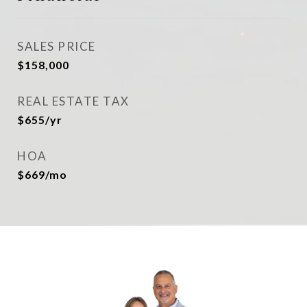
SALES PRICE
$158,000
REAL ESTATE TAX
$655/yr
HOA
$669/mo