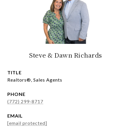
Steve & Dawn Richards
TITLE
Realtors®, Sales Agents
PHONE
(772) 299-8717
EMAIL
[email protected]