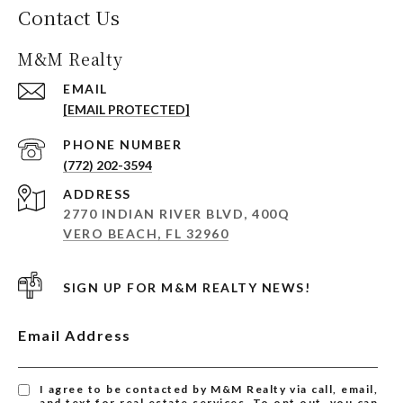
Contact Us
M&M Realty
EMAIL
[EMAIL PROTECTED]
PHONE NUMBER
(772) 202-3594
ADDRESS
2770 INDIAN RIVER BLVD, 400Q
VERO BEACH, FL 32960
SIGN UP FOR M&M REALTY NEWS!
Email Address
I agree to be contacted by M&M Realty via call, email,
and text for real estate services. To opt out, you can