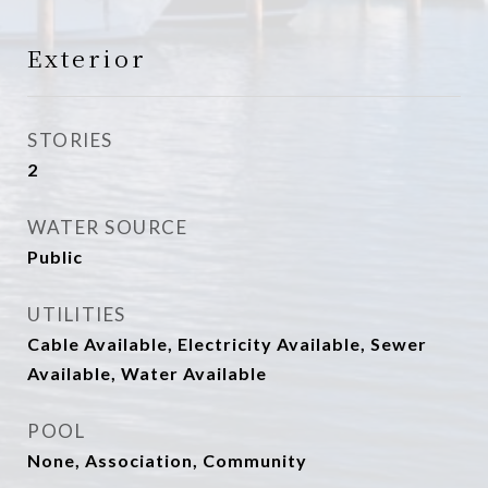
Exterior
STORIES
2
WATER SOURCE
Public
UTILITIES
Cable Available, Electricity Available, Sewer
Available, Water Available
POOL
None, Association, Community