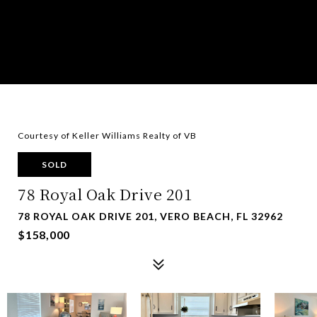
Courtesy of Keller Williams Realty of VB
SOLD
78 Royal Oak Drive 201
78 ROYAL OAK DRIVE 201, VERO BEACH, FL 32962
$158,000