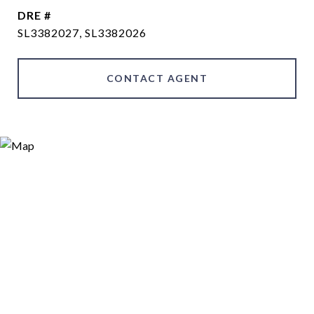
DRE #
SL3382027, SL3382026
CONTACT AGENT