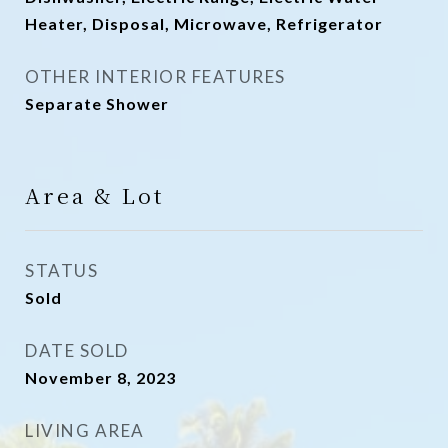
Heater, Disposal, Microwave, Refrigerator
OTHER INTERIOR FEATURES
Separate Shower
Area & Lot
STATUS
Sold
DATE SOLD
November 8, 2023
LIVING AREA