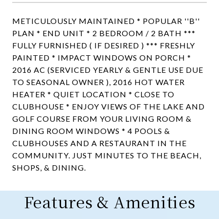
METICULOUSLY MAINTAINED * POPULAR ''B''
PLAN * END UNIT * 2 BEDROOM / 2 BATH ***
FULLY FURNISHED ( IF DESIRED ) *** FRESHLY
PAINTED * IMPACT WINDOWS ON PORCH *
2016 AC (SERVICED YEARLY & GENTLE USE DUE
TO SEASONAL OWNER ), 2016 HOT WATER
HEATER * QUIET LOCATION * CLOSE TO
CLUBHOUSE * ENJOY VIEWS OF THE LAKE AND
GOLF COURSE FROM YOUR LIVING ROOM &
DINING ROOM WINDOWS * 4 POOLS &
CLUBHOUSES AND A RESTAURANT IN THE
COMMUNITY. JUST MINUTES TO THE BEACH,
SHOPS, & DINING.
Features & Amenities