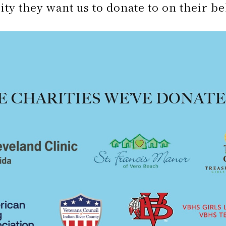
ity they want us to donate to on their be