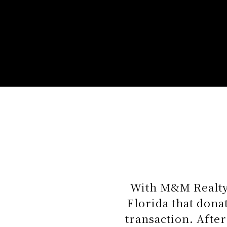
With M&M Realty,
Florida that don
transaction. After