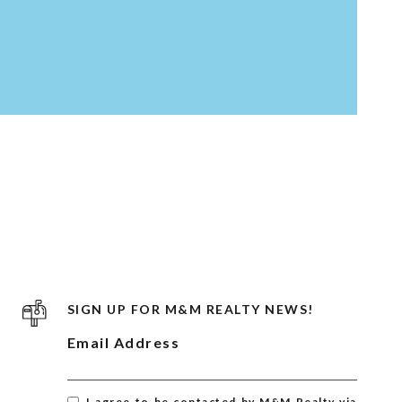
SIGN UP FOR M&M REALTY NEWS!
Email Address
I agree to be contacted by M&M Realty via