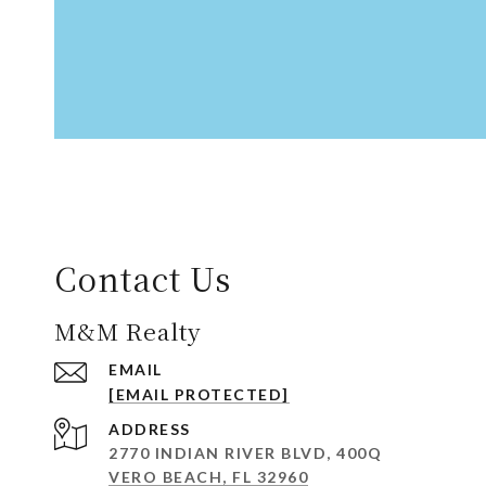
Contact Us
M&M Realty
EMAIL
[EMAIL PROTECTED]
ADDRESS
2770 INDIAN RIVER BLVD, 400Q
VERO BEACH, FL 32960