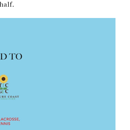
half.