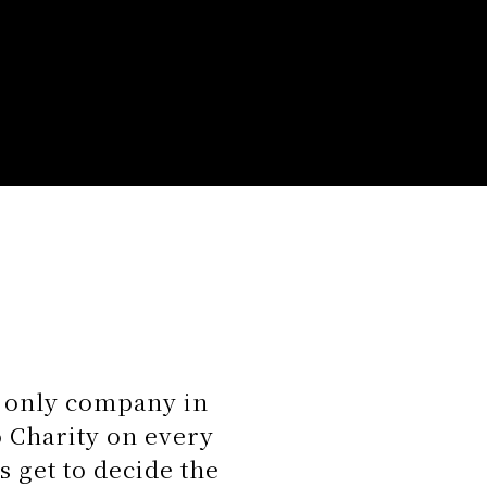
e only company in
 Charity on every
s get to decide the