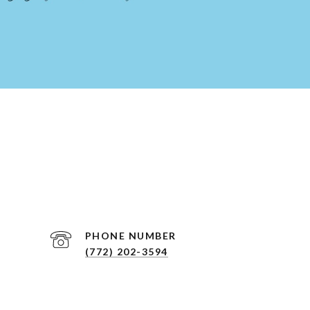
PHONE NUMBER
(772) 202-3594