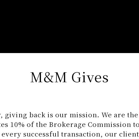
M&M Gives
 giving back is our mission. We are th
ates 10% of the Brokerage Commission to
 every successful transaction, our client