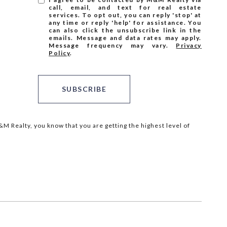
call, email, and text for real estate
services. To opt out, you can reply 'stop' at
any time or reply 'help' for assistance. You
can also click the unsubscribe link in the
emails. Message and data rates may apply.
Message frequency may vary.
Privacy
Policy
.
SUBSCRIBE
M Realty, you know that you are getting the highest level of