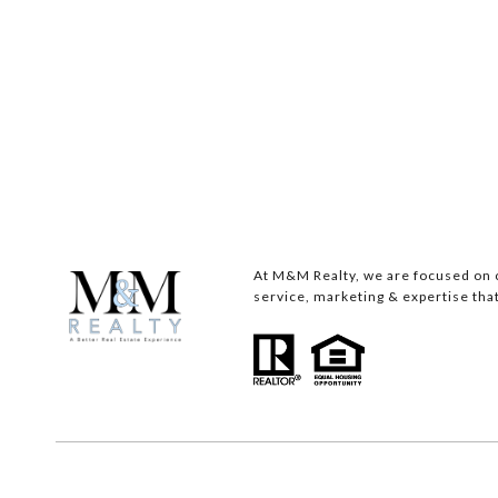
At M&M Realty, we are focused on c
service, marketing & expertise that