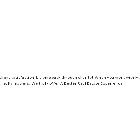
lient satisfaction & giving back through charity! When you work with M&
 really matters. We truly offer A Better Real Estate Experience.