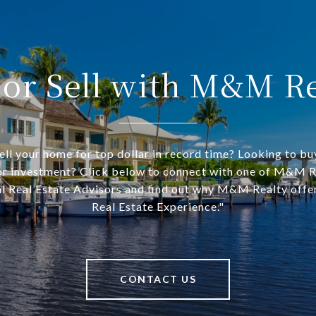
 or Sell with M&M Re
ell your home for top dollar in record time? Looking to bu
r investment? Click below to connect with one of M&M R
l Real Estate Advisors and find out why M&M Realty offe
Real Estate Experience."
CONTACT US