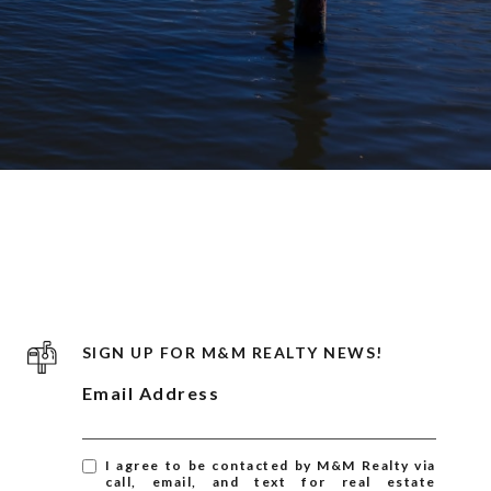
SIGN UP FOR M&M REALTY NEWS!
Email Address
I agree to be contacted by M&M Realty via
call, email, and text for real estate