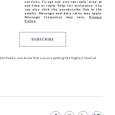
services. To opt out, you can reply 'stop' at
any time or reply 'help' for assistance. You
can also click the unsubscribe link in the
emails. Message and data rates may apply.
Message frequency may vary.
Privacy
Policy
.
SUBSCRIBE
M Realty, you know that you are getting the highest level of