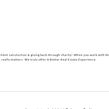
lient satisfaction & giving back through charity! When you work with M&
 really matters. We truly offer A Better Real Estate Experience.