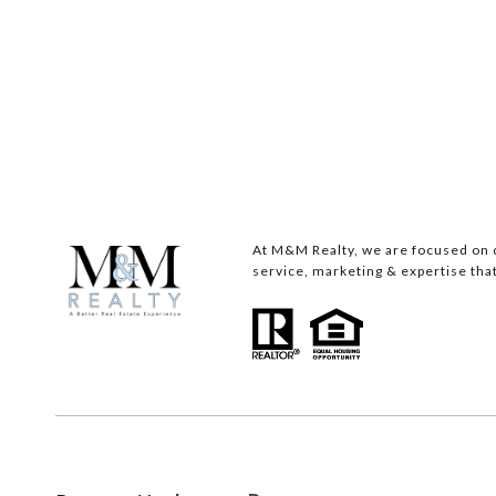
At M&M Realty, we are focused on c
service, marketing & expertise that