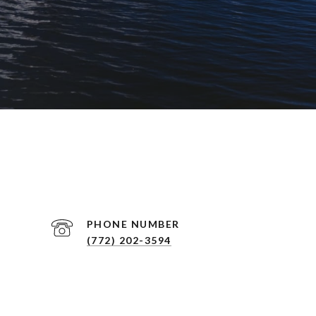
PHONE NUMBER
(772) 202-3594