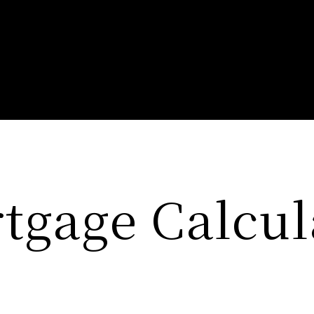
tgage Calcul