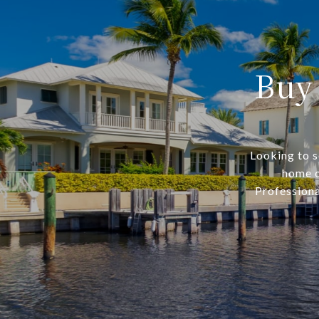
Buy
Looking to s
home o
Professiona