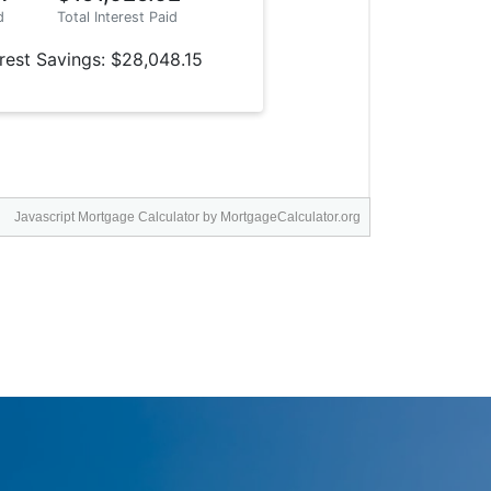
Javascript Mortgage Calculator
by MortgageCalculator.org