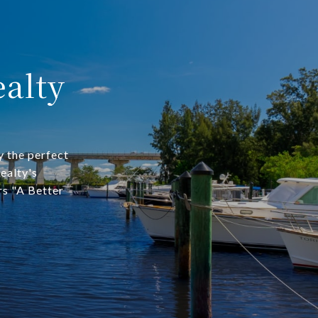
alty
y the perfect
ealty's
rs "A Better