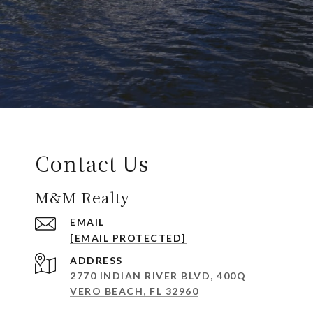
Contact Us
M&M Realty
EMAIL
[EMAIL PROTECTED]
ADDRESS
2770 INDIAN RIVER BLVD, 400Q
VERO BEACH, FL 32960