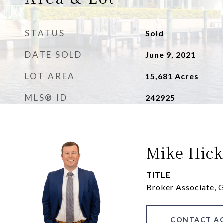
STATUS
Sold
DATE SOLD
June 9, 2021
LOT AREA
15,681
Acres
MLS® ID
242925
Mike Hick
TITLE
Broker Associate,
CONTACT A