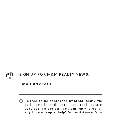
SIGN UP FOR M&M REALTY NEWS!
Email Address
I agree to be contacted by M&M Realty via
call, email, and text for real estate
services. To opt out, you can reply 'stop' at
any time or reply 'help' for assistance. You