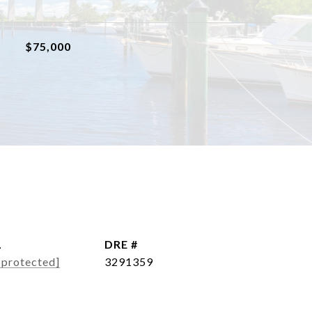
$75,000
L
DRE #
 protected]
3291359