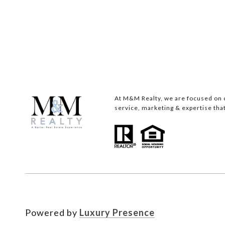
At M&M Realty, we are focused on c
service, marketing & expertise that
Powered by
Luxury Presence