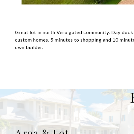
Great lot in north Vero gated community. Day dock 
custom homes. 5 minutes to shopping and 10 minutes
own builder.
Area & Lot