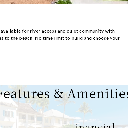
available for river access and quiet community with
 to the beach. No time limit to build and choose your
Features & Amenitie
Financial