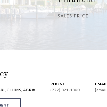
SALES PRICE
ey
PHONE
EMAI
 GRI, CLHMS, ABR®
(772) 321-1860
[email
GENT