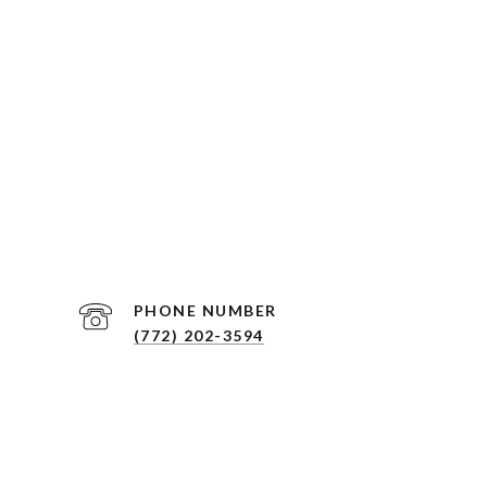
PHONE NUMBER
(772) 202-3594