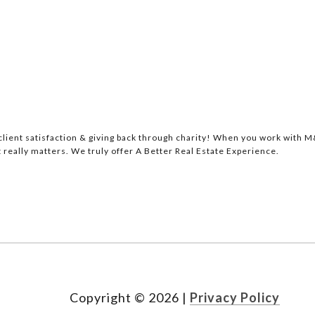
lient satisfaction & giving back through charity! When you work with M&
 really matters. We truly offer A Better Real Estate Experience.
Copyright ©
2026
|
Privacy Policy