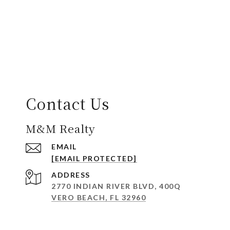
Contact Us
M&M Realty
EMAIL
[EMAIL PROTECTED]
ADDRESS
2770 INDIAN RIVER BLVD, 400Q
VERO BEACH, FL 32960