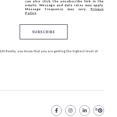
can also click the unsubscribe link in the
emails. Message and data rates may apply.
Message frequency may vary.
Privacy
Policy
.
SUBSCRIBE
M Realty, you know that you are getting the highest level of