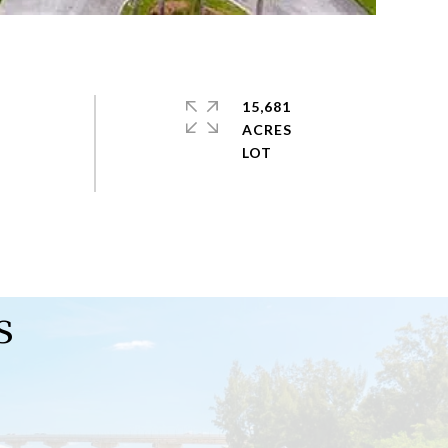
15,681
ACRES
s