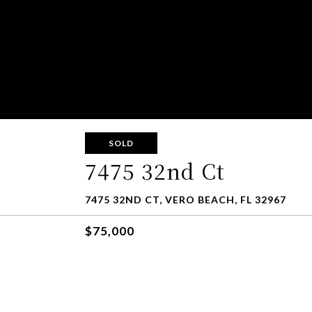
SOLD
7475 32nd Ct
7475 32ND CT, VERO BEACH, FL 32967
$75,000