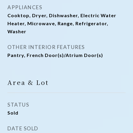
APPLIANCES
Cooktop, Dryer, Dishwasher, Electric Water
Heater, Microwave, Range, Refrigerator,
Washer
OTHER INTERIOR FEATURES
Pantry, French Door(s)/Atrium Door(s)
Area & Lot
STATUS
Sold
DATE SOLD