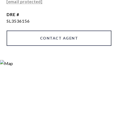
[email protected]
DRE #
SL3536156
CONTACT AGENT