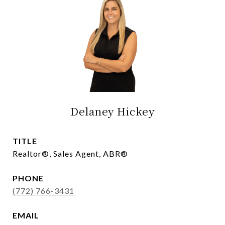
Delaney Hickey
TITLE
Realtor®, Sales Agent, ABR®
PHONE
(772) 766-3431
EMAIL