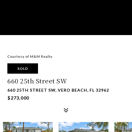
Courtesy of M&M Realty
SOLD
660 25th Street SW
660 25TH STREET SW, VERO BEACH, FL 32962
$273,000