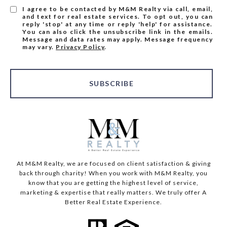
I agree to be contacted by M&M Realty via call, email,
and text for real estate services. To opt out, you can
reply 'stop' at any time or reply 'help' for assistance.
You can also click the unsubscribe link in the emails.
Message and data rates may apply. Message frequency
may vary.
Privacy Policy
.
SUBSCRIBE
At M&M Realty, we are focused on client satisfaction & giving
back through charity! When you work with M&M Realty, you
know that you are getting the highest level of service,
marketing & expertise that really matters. We truly offer A
Better Real Estate Experience.