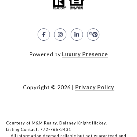
Powered by
Luxury Presence
Copyright ©
2026
|
Privacy Policy
Courtesy of M&M Realty, Delaney Knight Hickey,
Listing Contact: 772-766-3431
All information deemed reliable but not guaranteed and