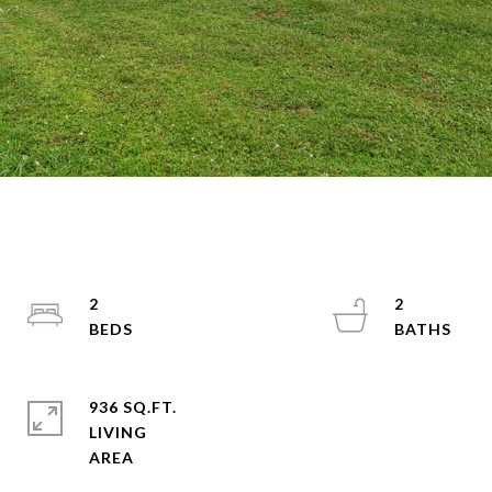
2
2
936 SQ.FT.
LIVING