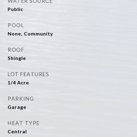
WATER SOURCE
Public
POOL
None, Community
ROOF
Shingle
LOT FEATURES
1/4 Acre
PARKING
Garage
HEAT TYPE
Central