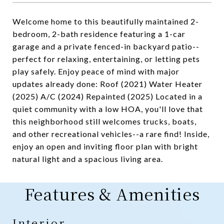
Welcome home to this beautifully maintained 2-
bedroom, 2-bath residence featuring a 1-car
garage and a private fenced-in backyard patio--
perfect for relaxing, entertaining, or letting pets
play safely. Enjoy peace of mind with major
updates already done: Roof (2021) Water Heater
(2025) A/C (2024) Repainted (2025) Located in a
quiet community with a low HOA, you'll love that
this neighborhood still welcomes trucks, boats,
and other recreational vehicles--a rare find! Inside,
enjoy an open and inviting floor plan with bright
natural light and a spacious living area.
Features & Amenities
Interior