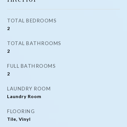
TOTAL BEDROOMS
2
TOTAL BATHROOMS
2
FULL BATHROOMS
2
LAUNDRY ROOM
Laundry Room
FLOORING
Tile, Vinyl