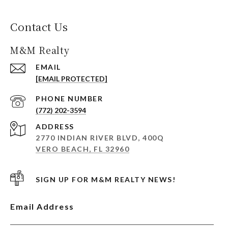
Contact Us
M&M Realty
EMAIL
[EMAIL PROTECTED]
PHONE NUMBER
(772) 202-3594
ADDRESS
2770 INDIAN RIVER BLVD, 400Q
VERO BEACH, FL 32960
SIGN UP FOR M&M REALTY NEWS!
Email Address