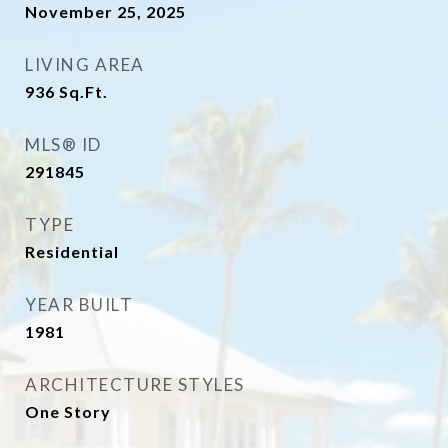
November 25, 2025
LIVING AREA
936
Sq.Ft.
MLS® ID
291845
TYPE
Residential
YEAR BUILT
1981
ARCHITECTURE STYLES
One Story