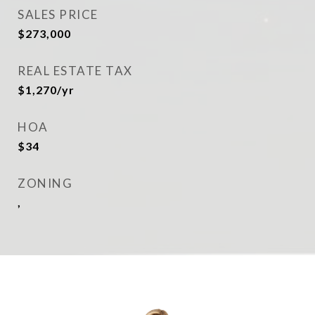
SALES PRICE
$273,000
REAL ESTATE TAX
$1,270/yr
HOA
$34
ZONING
,