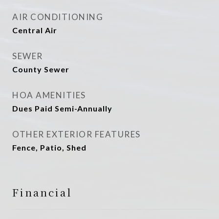
AIR CONDITIONING
Central Air
SEWER
County Sewer
HOA AMENITIES
Dues Paid Semi-Annually
OTHER EXTERIOR FEATURES
Fence, Patio, Shed
Financial