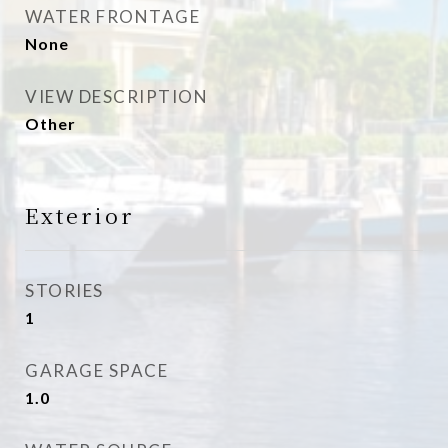
WATER FRONTAGE
None
VIEW DESCRIPTION
Other
Exterior
STORIES
1
GARAGE SPACE
1.0