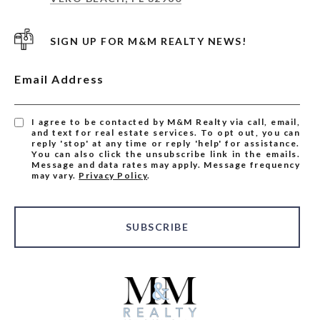
SIGN UP FOR M&M REALTY NEWS!
Email Address
I agree to be contacted by M&M Realty via call, email,
and text for real estate services. To opt out, you can
reply 'stop' at any time or reply 'help' for assistance.
You can also click the unsubscribe link in the emails.
Message and data rates may apply. Message frequency
may vary.
Privacy Policy
.
SUBSCRIBE