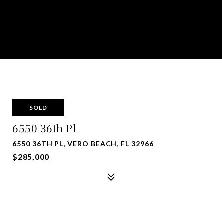
SOLD
6550 36th Pl
6550 36TH PL, VERO BEACH, FL 32966
$285,000