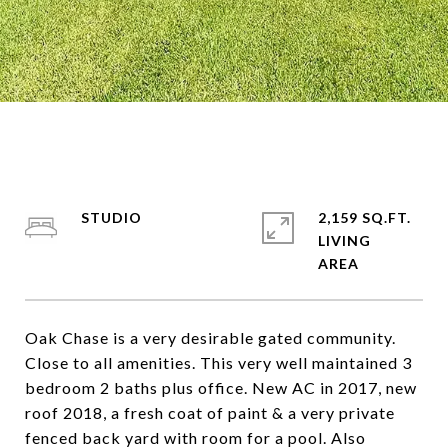
STUDIO
2,159 SQ.FT.
LIVING
Oak Chase is a very desirable gated community.
Close to all amenities. This very well maintained 3
bedroom 2 baths plus office. New AC in 2017, new
roof 2018, a fresh coat of paint & a very private
fenced back yard with room for a pool. Also