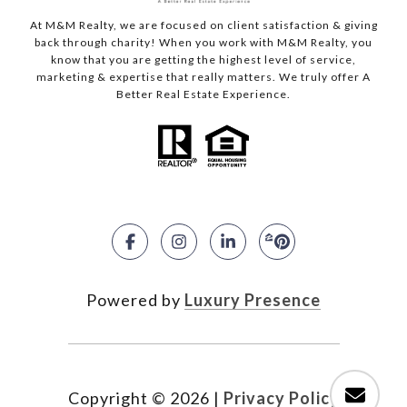
At M&M Realty, we are focused on client satisfaction & giving
back through charity! When you work with M&M Realty, you
know that you are getting the highest level of service,
marketing & expertise that really matters. We truly offer A
Better Real Estate Experience.
Powered by
Luxury Presence
Copyright ©
2026
|
Privacy Policy