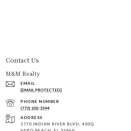
Contact Us
M&M Realty
EMAIL
[EMAIL PROTECTED]
PHONE NUMBER
(772) 202-3594
ADDRESS
2770 INDIAN RIVER BLVD, 400Q
VERO BEACH, FL 32960