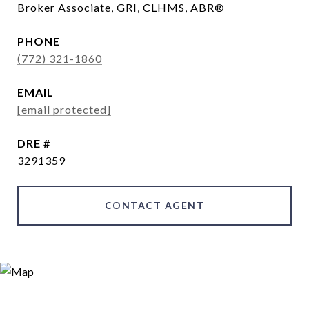
Broker Associate, GRI, CLHMS, ABR®
PHONE
(772) 321-1860
EMAIL
[email protected]
DRE #
3291359
CONTACT AGENT