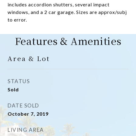
includes accordion shutters, several impact
windows, and a 2 car garage. Sizes are approx/subj
to error.
Features & Amenities
Area & Lot
STATUS
Sold
DATE SOLD
October 7, 2019
LIVING AREA