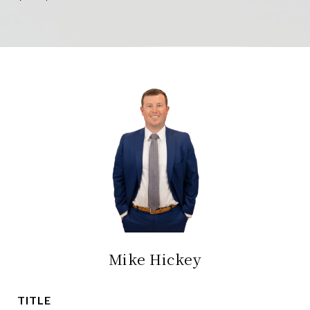
Mike Hickey
TITLE