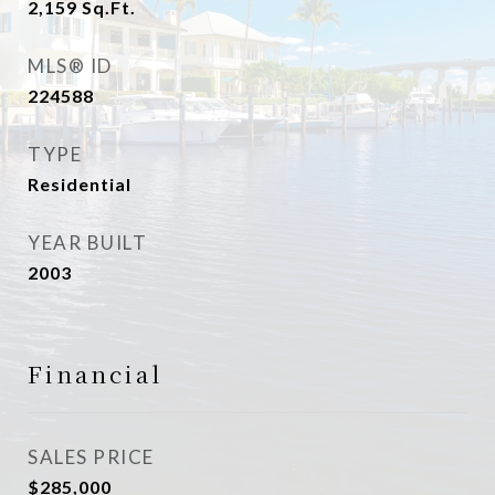
2,159
Sq.Ft.
MLS® ID
224588
TYPE
Residential
YEAR BUILT
2003
Financial
SALES PRICE
$285,000