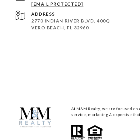
[EMAIL PROTECTED]
ADDRESS
2770 INDIAN RIVER BLVD, 400Q
VERO BEACH, FL 32960
At M&M Realty, we are focused on c
service, marketing & expertise that