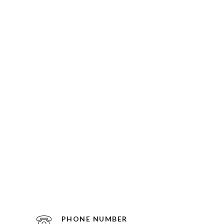
PHONE NUMBER