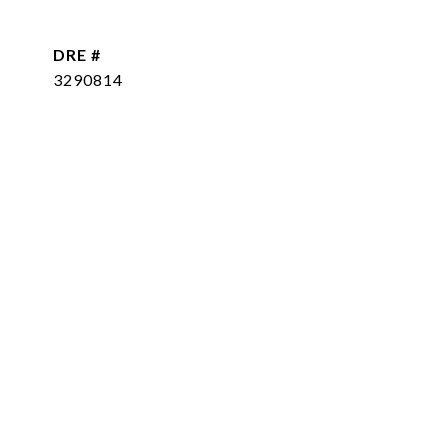
DRE #
3290814