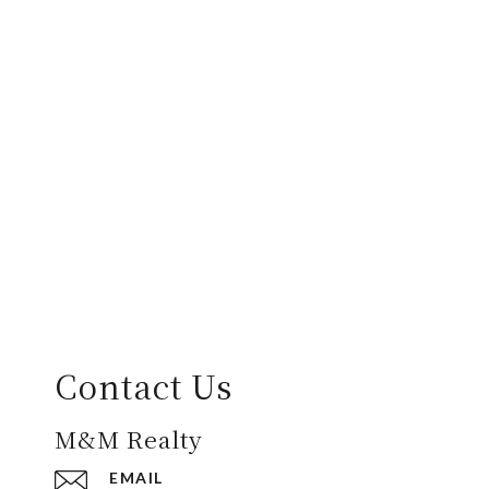
Contact Us
M&M Realty
EMAIL