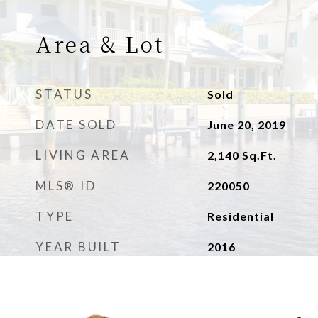
Area & Lot
STATUS
Sold
DATE SOLD
June 20, 2019
LIVING AREA
2,140
Sq.Ft.
MLS® ID
220050
TYPE
Residential
YEAR BUILT
2016