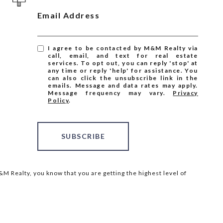
Email Address
I agree to be contacted by M&M Realty via
call, email, and text for real estate
services. To opt out, you can reply 'stop' at
any time or reply 'help' for assistance. You
can also click the unsubscribe link in the
emails. Message and data rates may apply.
Message frequency may vary.
Privacy
Policy
.
SUBSCRIBE
M Realty, you know that you are getting the highest level of