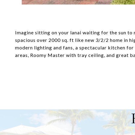
Imagine sitting on your lanai waiting for the sun to r
spacious over 2000 sq. ft like new 3/2/2 home in 
modern lighting and fans, a spectacular kitchen for t
areas, Roomy Master with tray ceiling, and great b