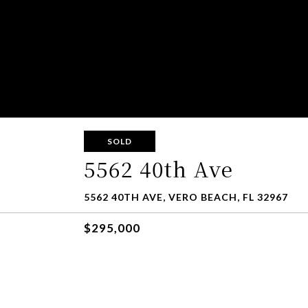
SOLD
5562 40th Ave
5562 40TH AVE, VERO BEACH, FL 32967
$295,000