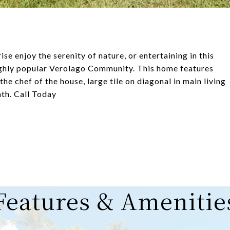
ise enjoy the serenity of nature, or entertaining in this
highly popular Verolago Community. This home features
he chef of the house, large tile on diagonal in main living
ath. Call Today
Features & Amenitie