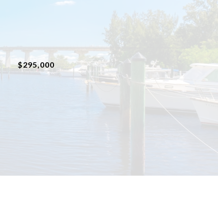
$295,000