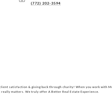
(772) 202-3594
lient satisfaction & giving back through charity! When you work with M&
 really matters. We truly offer A Better Real Estate Experience.