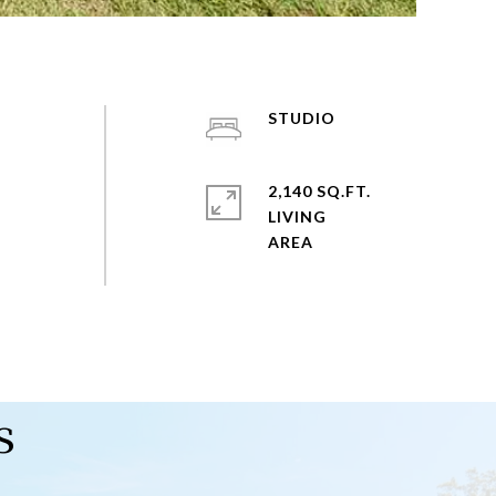
STUDIO
2,140 SQ.FT.
LIVING
s