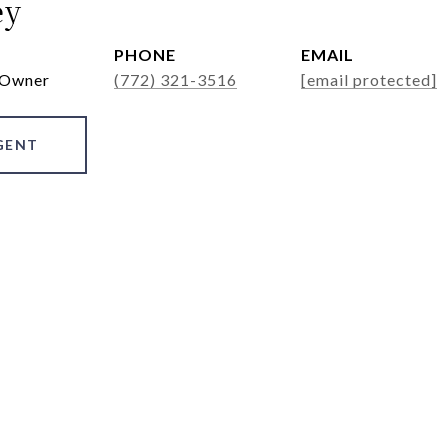
ey
PHONE
EMAIL
 Owner
(772) 321-3516
[email protected]
GENT