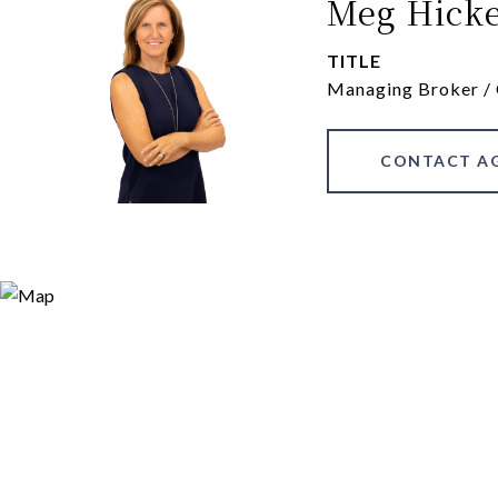
Meg Hick
TITLE
Managing Broker /
CONTACT A