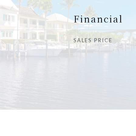
Financial
SALES PRICE