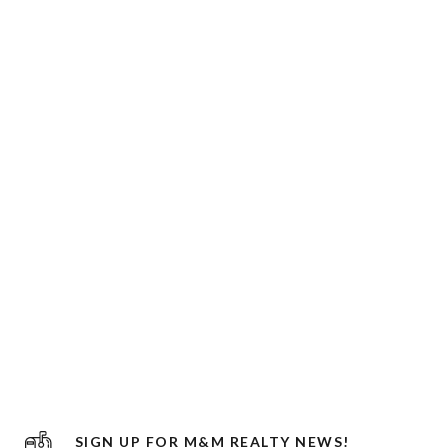
SIGN UP FOR M&M REALTY NEWS!