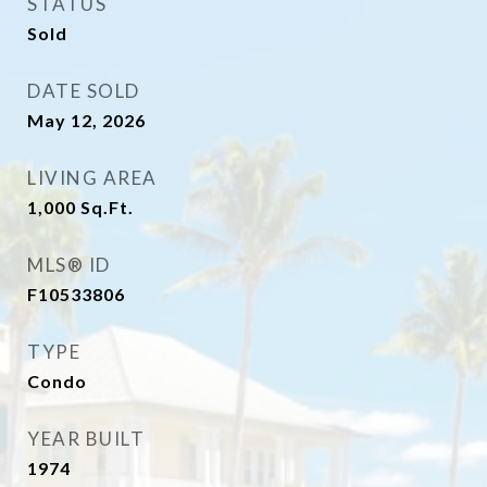
STATUS
Sold
DATE SOLD
May 12, 2026
LIVING AREA
1,000
Sq.Ft.
MLS® ID
F10533806
TYPE
Condo
YEAR BUILT
1974