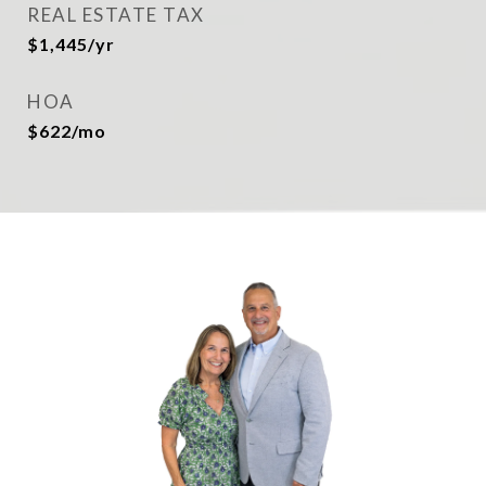
REAL ESTATE TAX
$1,445/yr
HOA
$622/mo