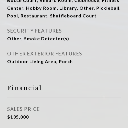
Bocce Court, Billiard Room, Clubhouse, Fitness
Center, Hobby Room, Library, Other, Pickleball,
Pool, Restaurant, Shuffleboard Court
SECURITY FEATURES
Other, Smoke Detector(s)
OTHER EXTERIOR FEATURES
Outdoor Living Area, Porch
Financial
SALES PRICE
$135,000