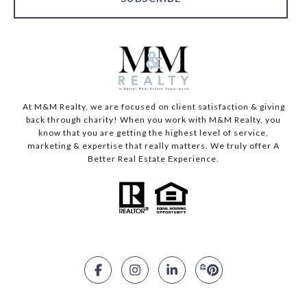
At M&M Realty, we are focused on client satisfaction & giving
back through charity! When you work with M&M Realty, you
know that you are getting the highest level of service,
marketing & expertise that really matters. We truly offer A
Better Real Estate Experience.