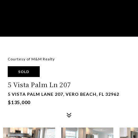
Courtesy of M&M Realty
SOLD
5 Vista Palm Ln 207
5 VISTA PALM LANE 207, VERO BEACH, FL 32962
$135,000