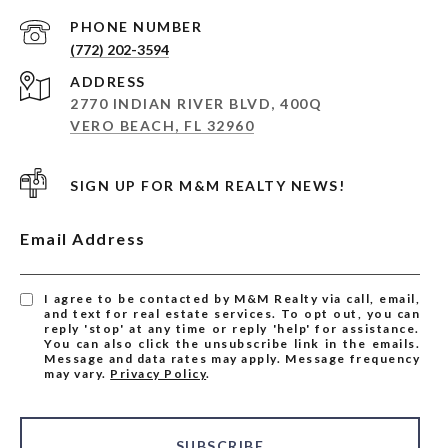
PHONE NUMBER
(772) 202-3594
ADDRESS
2770 INDIAN RIVER BLVD, 400Q
VERO BEACH, FL 32960
SIGN UP FOR M&M REALTY NEWS!
Email Address
I agree to be contacted by M&M Realty via call, email,
and text for real estate services. To opt out, you can
reply 'stop' at any time or reply 'help' for assistance.
You can also click the unsubscribe link in the emails.
Message and data rates may apply. Message frequency
may vary.
Privacy Policy
.
SUBSCRIBE