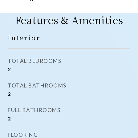
Features & Amenities
Interior
TOTAL BEDROOMS
2
TOTAL BATHROOMS
2
FULL BATHROOMS
2
FLOORING