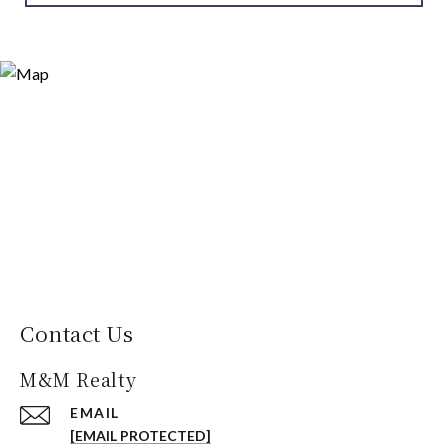
Contact Us
M&M Realty
EMAIL
[EMAIL PROTECTED]