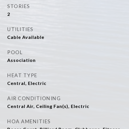
STORIES
2
UTILITIES
Cable Available
POOL
Association
HEAT TYPE
Central, Electric
AIR CONDITIONING
Central Air, Ceiling Fan(s), Electric
HOA AMENITIES