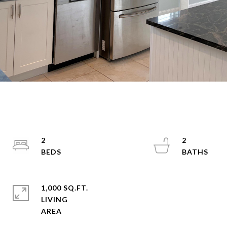
2
2
1,000 SQ.FT.
LIVING