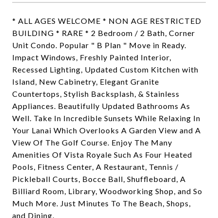
* ALL AGES WELCOME * NON AGE RESTRICTED
BUILDING * RARE * 2 Bedroom / 2 Bath, Corner
Unit Condo. Popular " B Plan " Move in Ready.
Impact Windows, Freshly Painted Interior,
Recessed Lighting, Updated Custom Kitchen with
Island, New Cabinetry, Elegant Granite
Countertops, Stylish Backsplash, & Stainless
Appliances. Beautifully Updated Bathrooms As
Well. Take In Incredible Sunsets While Relaxing In
Your Lanai Which Overlooks A Garden View and A
View Of The Golf Course. Enjoy The Many
Amenities Of Vista Royale Such As Four Heated
Pools, Fitness Center, A Restaurant, Tennis /
Pickleball Courts, Bocce Ball, Shuffleboard, A
Billiard Room, Library, Woodworking Shop, and So
Much More. Just Minutes To The Beach, Shops,
and Dining.