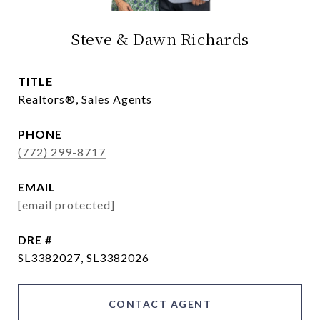
Steve & Dawn Richards
TITLE
Realtors®, Sales Agents
PHONE
(772) 299-8717
EMAIL
[email protected]
DRE #
SL3382027, SL3382026
CONTACT AGENT