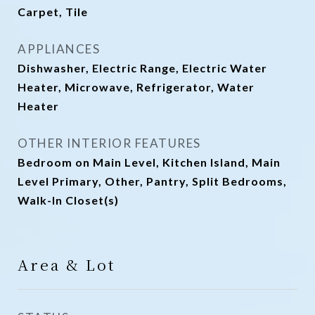
Carpet, Tile
APPLIANCES
Dishwasher, Electric Range, Electric Water
Heater, Microwave, Refrigerator, Water
Heater
OTHER INTERIOR FEATURES
Bedroom on Main Level, Kitchen Island, Main
Level Primary, Other, Pantry, Split Bedrooms,
Walk-In Closet(s)
Area & Lot