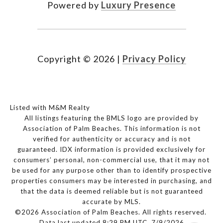
Powered by
Luxury Presence
Copyright ©
2026
|
Privacy Policy
Listed with M&M Realty
All listings featuring the BMLS logo are provided by
Association of Palm Beaches. This information is not
verified for authenticity or accuracy and is not
guaranteed.
IDX information is provided exclusively for
consumers’ personal, non-commercial use, that it may not
be used for any purpose other than to identify prospective
properties consumers may be interested in purchasing, and
that the data is deemed reliable but is not guaranteed
accurate by MLS.
©2026 Association of Palm Beaches. All rights reserved.
Data last updated 8:29 PM UTC, 7/9/2026