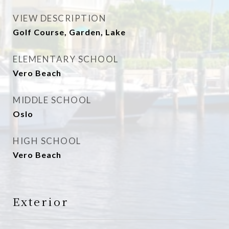
VIEW DESCRIPTION
Golf Course, Garden, Lake
ELEMENTARY SCHOOL
Vero Beach
MIDDLE SCHOOL
Oslo
HIGH SCHOOL
Vero Beach
Exterior