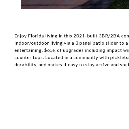
Enjoy Florida living in this 2021-built 3BR/2BA co
Indoor/outdoor living via a 3 panel patio slider to 
entertaining. $65k of upgrades including impact w
counter tops. Located in a community with pickleb
durability, and makes it easy to stay active and so