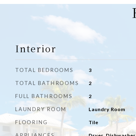
Interior
TOTAL BEDROOMS
3
TOTAL BATHROOMS
2
FULL BATHROOMS
2
LAUNDRY ROOM
Laundry Room
FLOORING
Tile
APPLIANCES
Dryer, Dishwasher,