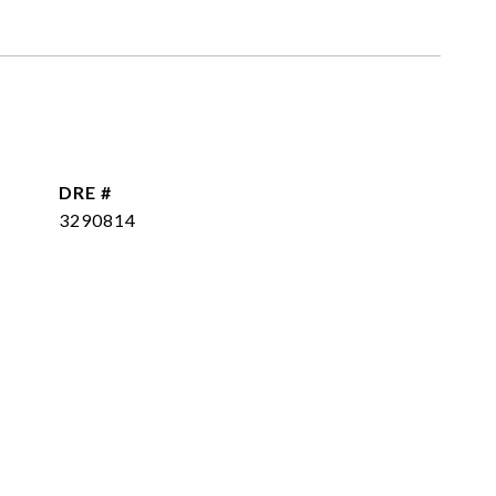
DRE #
3290814