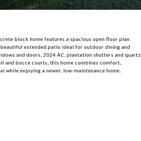
ncrete block home features a spacious open floor plan.
a beautiful extended patio ideal for outdoor dining and
indows and doors, 2024 AC, plantation shutters and quartz
all and bocce courts, this home combines comfort,
cial while enjoying a newer, low-maintenance home.