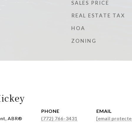
SALES PRICE
REAL ESTATE TAX
HOA
ZONING
ickey
PHONE
EMAIL
ent, ABR®
(772) 766-3431
[email protecte