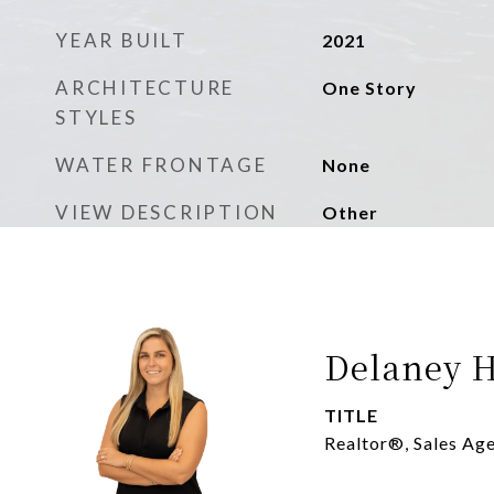
YEAR BUILT
2021
ARCHITECTURE
One Story
STYLES
WATER FRONTAGE
None
VIEW DESCRIPTION
Other
Delaney H
TITLE
Realtor®, Sales Ag