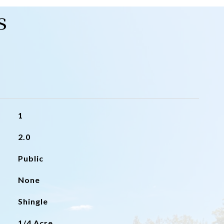
s
1
2.0
Public
None
Shingle
1/4 Acre