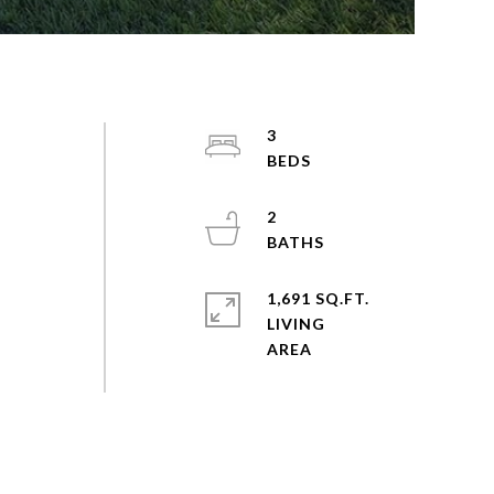
3
2
1,691 SQ.FT.
LIVING