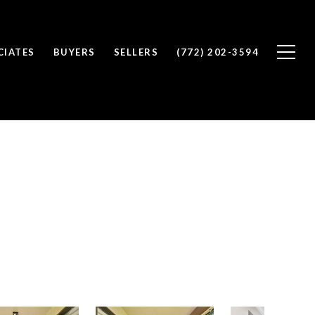
CIATES
BUYERS
SELLERS
(772) 202-3594