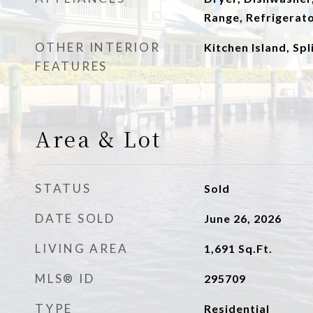
Range, Refrigerat
OTHER INTERIOR
Kitchen Island, Sp
FEATURES
Area & Lot
STATUS
Sold
DATE SOLD
June 26, 2026
LIVING AREA
1,691
Sq.Ft.
MLS® ID
295709
TYPE
Residential