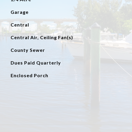
Garage
Central
Central Air, Ceiling Fan(s)
County Sewer
Dues Paid Quarterly
Enclosed Porch