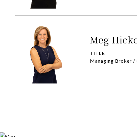
Meg Hick
TITLE
Managing Broker /