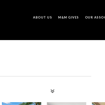
ABOUT US
M&M GIVES
OUR ASSO