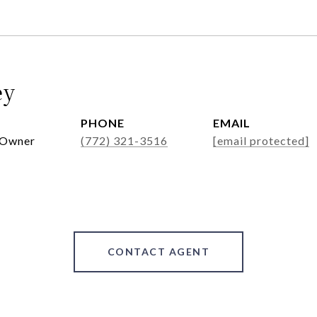
ey
PHONE
EMAIL
 Owner
(772) 321-3516
[email protected]
CONTACT AGENT