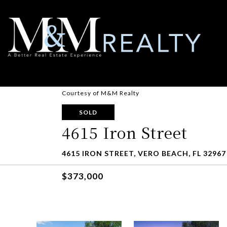
Courtesy of M&M Realty
SOLD
4615 Iron Street
4615 IRON STREET, VERO BEACH, FL 32967
$373,000