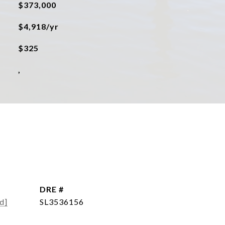
$373,000
$4,918/yr
$325
,
DRE #
d]
SL3536156