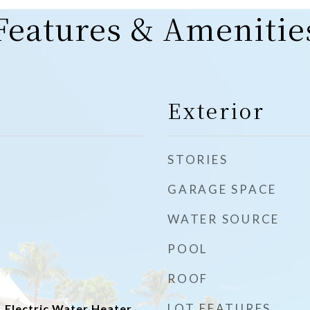
Features & Amenitie
Exterior
STORIES
GARAGE SPACE
WATER SOURCE
POOL
ROOF
LOT FEATURES
 Electric Water Heater,