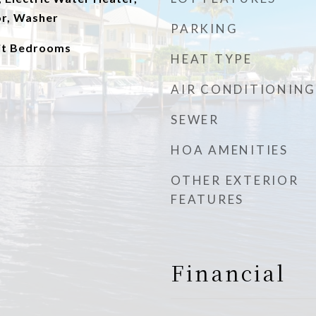
or, Washer
PARKING
lit Bedrooms
HEAT TYPE
AIR CONDITIONING
SEWER
HOA AMENITIES
OTHER EXTERIOR
FEATURES
Financial