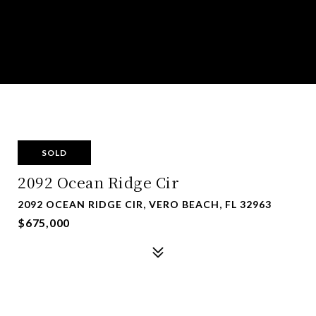
SOLD
2092 Ocean Ridge Cir
2092 OCEAN RIDGE CIR, VERO BEACH, FL 32963
$675,000