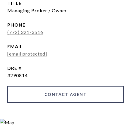
TITLE
Managing Broker / Owner
PHONE
(772) 321-3516
EMAIL
[email protected]
DRE #
3290814
CONTACT AGENT