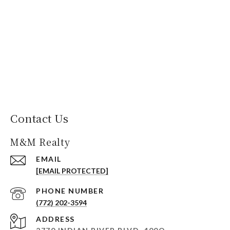
Contact Us
M&M Realty
EMAIL
[EMAIL PROTECTED]
PHONE NUMBER
(772) 202-3594
ADDRESS