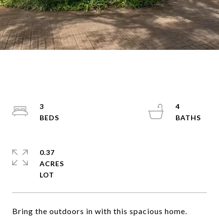
3
4
0.37
ACRES
Bring the outdoors in with this spacious home.