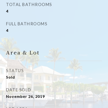
TOTAL BATHROOMS
4
FULL BATHROOMS
4
Area & Lot
STATUS
Sold
DATE SOLD
November 26, 2019