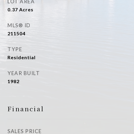
LOT AREA
0.37
Acres
MLS® ID
211504
TYPE
Residential
YEAR BUILT
1982
Financial
SALES PRICE