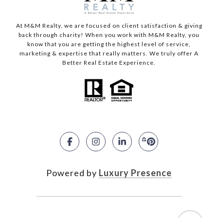
At M&M Realty, we are focused on client satisfaction & giving
back through charity! When you work with M&M Realty, you
know that you are getting the highest level of service,
marketing & expertise that really matters. We truly offer A
Better Real Estate Experience.
Powered by
Luxury Presence