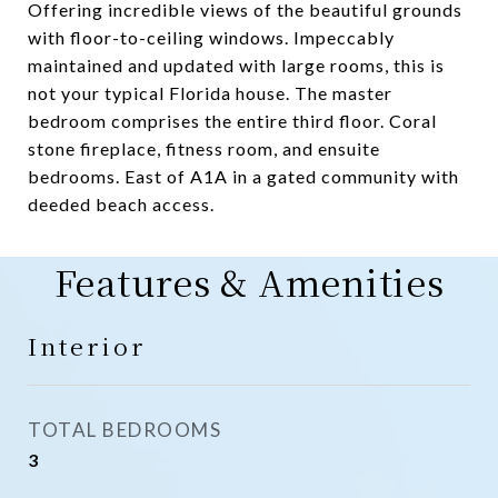
Offering incredible views of the beautiful grounds
with floor-to-ceiling windows. Impeccably
maintained and updated with large rooms, this is
not your typical Florida house. The master
bedroom comprises the entire third floor. Coral
stone fireplace, fitness room, and ensuite
bedrooms. East of A1A in a gated community with
deeded beach access.
Features & Amenities
Interior
TOTAL BEDROOMS
3