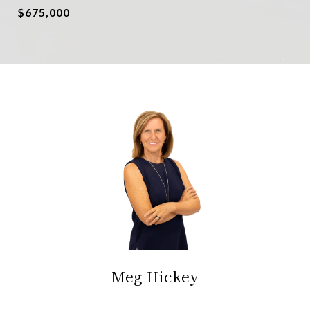
$675,000
Meg Hickey