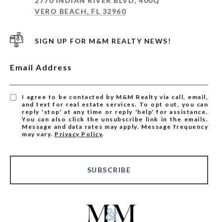
2770 INDIAN RIVER BLVD, 400Q
VERO BEACH, FL 32960
SIGN UP FOR M&M REALTY NEWS!
Email Address
I agree to be contacted by M&M Realty via call, email,
and text for real estate services. To opt out, you can
reply 'stop' at any time or reply 'help' for assistance.
You can also click the unsubscribe link in the emails.
Message and data rates may apply. Message frequency
may vary.
Privacy Policy
.
SUBSCRIBE