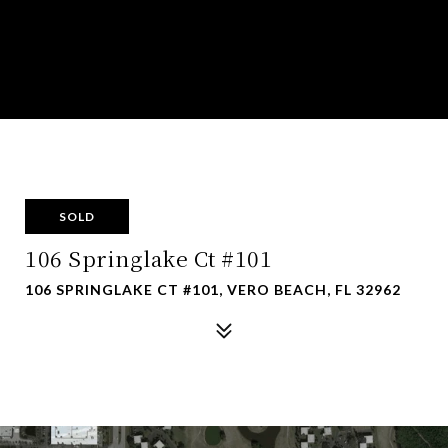
SOLD
106 Springlake Ct #101
106 SPRINGLAKE CT #101, VERO BEACH, FL 32962