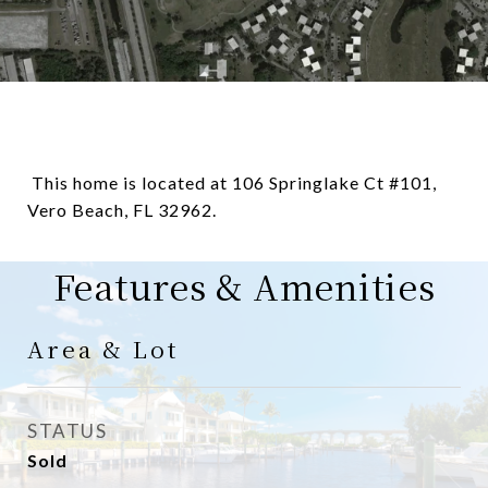
This home is located at 106 Springlake Ct #101,
Vero Beach, FL 32962.
Features & Amenities
Area & Lot
STATUS
Sold