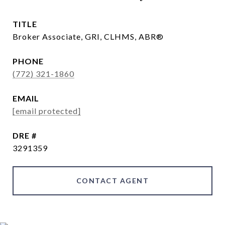
TITLE
Broker Associate, GRI, CLHMS, ABR®
PHONE
(772) 321-1860
EMAIL
[email protected]
DRE #
3291359
CONTACT AGENT