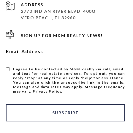
ADDRESS
2770 INDIAN RIVER BLVD, 400Q
VERO BEACH, FL 32960
SIGN UP FOR M&M REALTY NEWS!
Email Address
I agree to be contacted by M&M Realty via call, email,
and text for real estate services. To opt out, you can
reply 'stop' at any time or reply 'help' for assistance.
You can also click the unsubscribe link in the emails.
Message and data rates may apply. Message frequency
may vary.
Privacy Policy
.
SUBSCRIBE