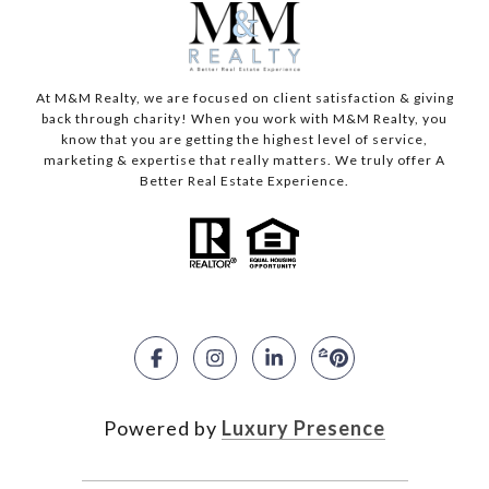
At M&M Realty, we are focused on client satisfaction & giving
back through charity! When you work with M&M Realty, you
know that you are getting the highest level of service,
marketing & expertise that really matters. We truly offer A
Better Real Estate Experience.
Powered by
Luxury Presence