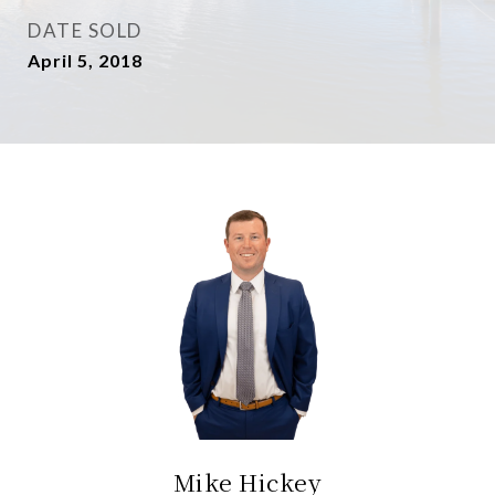
DATE SOLD
April 5, 2018
Mike Hickey