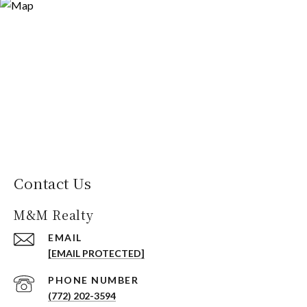
Contact Us
M&M Realty
EMAIL
[EMAIL PROTECTED]
PHONE NUMBER
(772) 202-3594