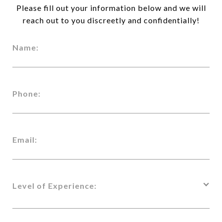
Please fill out your information below and we will
reach out to you discreetly and confidentially!
Name:
Phone:
Email:
Level of Experience: