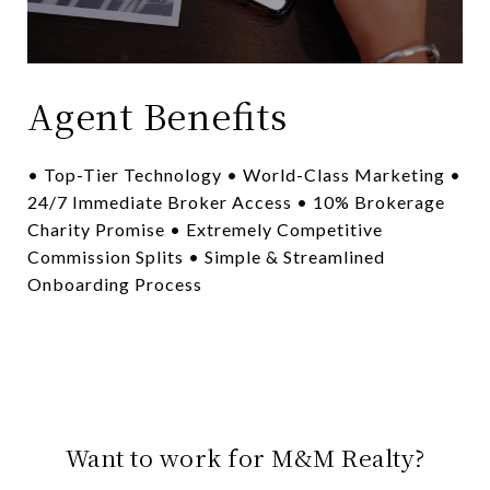
Agent Benefits
• Top-Tier Technology • World-Class Marketing •
24/7 Immediate Broker Access • 10% Brokerage
Charity Promise • Extremely Competitive
Commission Splits • Simple & Streamlined
Onboarding Process
Want to work for M&M Realty?