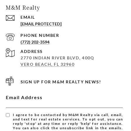
M&M Realty
EMAIL
[EMAIL PROTECTED]
PHONE NUMBER
(772) 202-3594
ADDRESS
2770 INDIAN RIVER BLVD, 400Q
VERO BEACH, FL 32960
SIGN UP FOR M&M REALTY NEWS!
Email Address
I agree to be contacted by M&M Realty via call, email,
and text for real estate services. To opt out, you can
reply 'stop' at any time or reply 'help' for assistance.
You can also click the unsubscribe link in the emails.