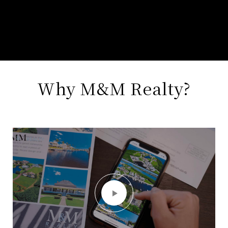
Why M&M Realty?