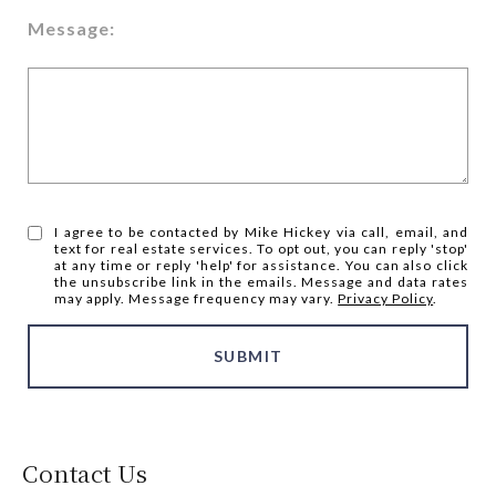
Message:
I agree to be contacted by Mike Hickey via call, email, and
text for real estate services. To opt out, you can reply 'stop'
at any time or reply 'help' for assistance. You can also click
the unsubscribe link in the emails. Message and data rates
may apply. Message frequency may vary.
Privacy Policy
.
SUBMIT
Contact Us