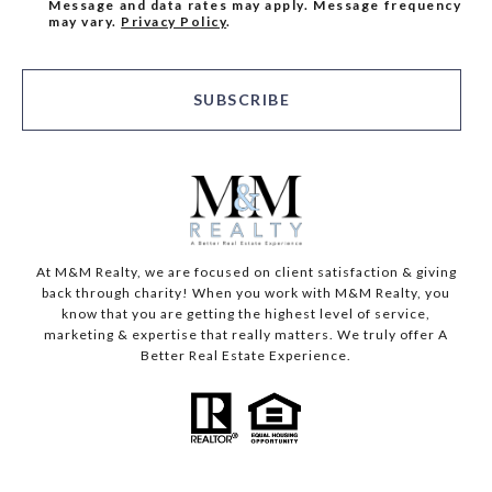
Message and data rates may apply. Message frequency
may vary.
Privacy Policy
.
SUBSCRIBE
At M&M Realty, we are focused on client satisfaction & giving
back through charity! When you work with M&M Realty, you
know that you are getting the highest level of service,
marketing & expertise that really matters. We truly offer A
Better Real Estate Experience.